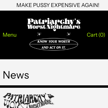
MAKE PUSSY EXPENSIVE AGAIN!
STD Db
THB ฿
TJS ЅМ
TOP T$
Menu
Cart (
0
)
TTD $
TWD $
TZS Sh
News
UAH ₴
UGX USh
USD $
UYU $U