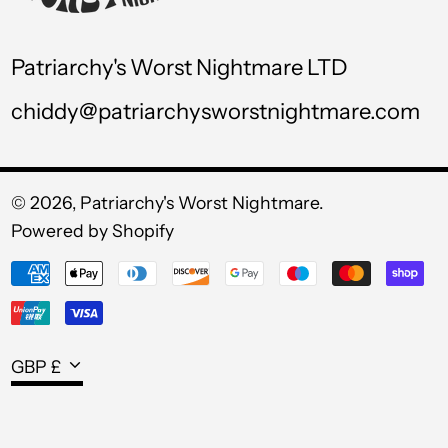
UZS so'm
VND ₫
Patriarchy's Worst Nightmare LTD
VUV Vt
chiddy@patriarchysworstnightmare.com
WST T
XAF CFA
XCD $
© 2026,
Patriarchy's Worst Nightmare
.
Powered by Shopify
XOF Fr
Payment
XPF Fr
methods
YER ﷼
Currency
GBP £