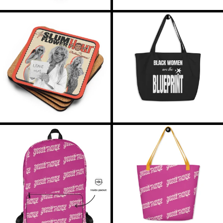
RON Lei
THE
THE
RSD РСД
PODCAST
BLUEPRIN
COASTER
TOTE
RWF FRw
SAR ر.س
SBD $
SEK kr
SGD $
THE
THE
GOOD
GOOD
SHP £
PUSSY
PUSSY
BACKPACK
BEACH
SLL Le
TOTE
STD Db
THB ฿
TJS ЅМ