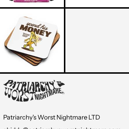
TOP T$
THE
SPEND
TTD $
HIS
MONEY
TWD $
COASTER
TZS Sh
UAH ₴
UGX USh
USD $
UYU $U
UZS so'm
VND ₫
Patriarchy's Worst Nightmare LTD
VUV Vt