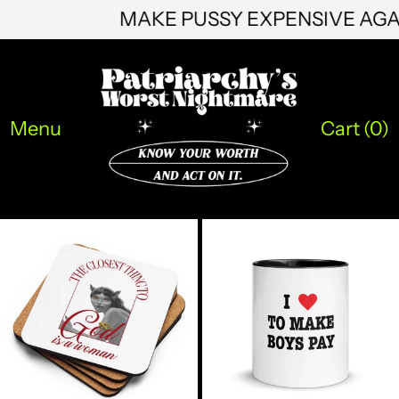
MAKE PUSSY EXPENSIVE AG
NGN ₦
NIO C$
NPR Rs.
Menu
Cart (
0
)
NZD $
PEN S/
PGK K
GOD
MAKE
PHP ₱
IS
THE
A
BOYS
PKR ₨
WOMAN
PAY
COASTER
MUG
PLN zł
PYG ₲
QAR ر.ق