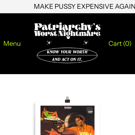
MAKE PUSSY EXPENSIVE AGAI
KZT ₸
LAK ₭
LBP ل.ل
Menu
Cart (
0
)
LKR ₨
MAD د.م.
MDL L
MKD ден
MMK K
MNT ₮
MOP P
MUR ₨