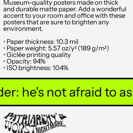
Museum-quality posters made on thick
STD Db
and durable matte paper. Add a wonderful
accent to your room and office with these
THB ฿
posters that are sure to brighten any
environment.
TJS ЅМ
TOP T$
• Paper thickness: 10.3 mil
• Paper weight: 5.57 oz/y² (189 g/m²)
TTD $
• Giclée printing quality
• Opacity: 94%
TWD $
• ISO brightness: 104%
TZS Sh
UAH ₴
: he's not afraid to ask
UGX USh
USD $
UYU $U
UZS so'm