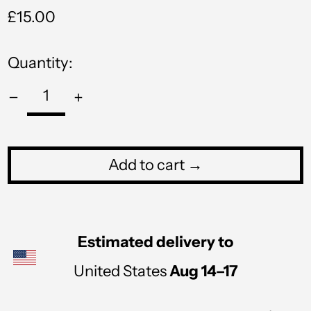
Regular
£15.00
PYG ₲
price
QAR ر.ق
Quantity:
RON Lei
RSD РСД
RWF FRw
SAR ر.س
Add to cart →
SBD $
SEK kr
Estimated delivery to
SGD $
United States
Aug 14⁠–17
SHP £
SLL Le