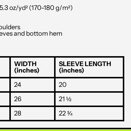
STD Db
–5.3 oz/yd² (170-180 g/m²)
THB ฿
oulders
TJS ЅМ
leeves and bottom hem
TOP T$
TTD $
WIDTH
SLEEVE LENGTH
TWD $
(inches)
(inches)
TZS Sh
24
20
UAH ₴
UGX USh
26
21 ½
USD $
28
22 ¾
UYU $U