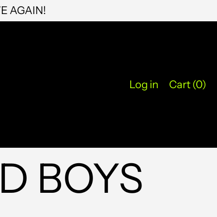
KYD $
EXPENSIVE AGAIN!
KZT ₸
LAK ₭
LBP ل.ل
LKR ₨
Log in
Cart (
0
)
MAD د.م.
MDL L
MKD ден
MMK K
D BOYS
MNT ₮
MOP P
MUR ₨