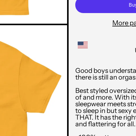
More p
Good boys understan
there is still an o
Best styled oversize
of and more. With its
sleepwear meets str
to sleep in but sexy 
THAT. It has the rig
and flattering for all.