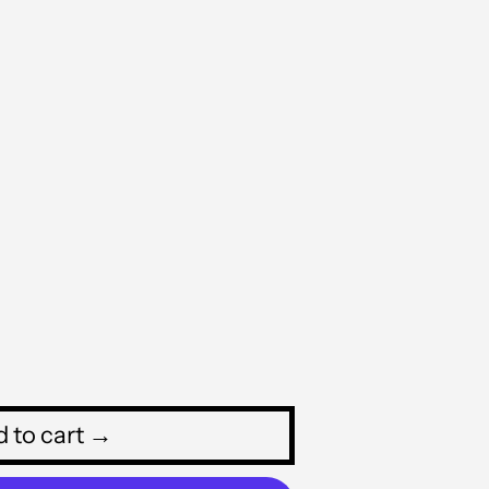
MVR MVR
MWK MK
MYR RM
NGN ₦
NIO C$
NPR Rs.
NZD $
PEN S/
PGK K
PHP ₱
 to cart →
PKR ₨