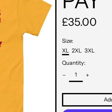
PAY
Regular
£35.00
price
Size:
XL
2XL
3XL
Quantity:
Add