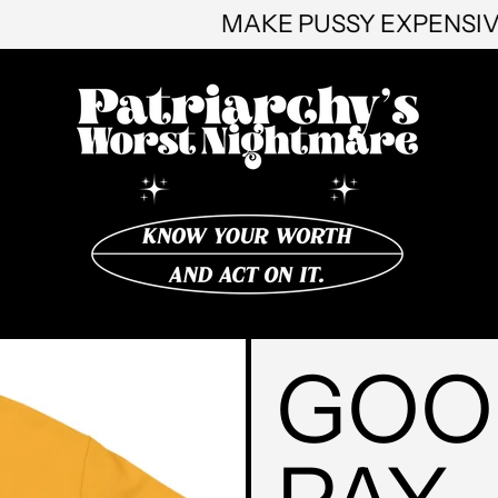
MAKE PUSSY 
GOO