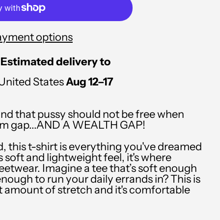
PLN zł
PYG ₲
ayment options
QAR ر.ق
RON Lei
Estimated delivery to
RSD РСД
United States
Aug 12⁠–17
RWF FRw
d that pussy should not be free when
SAR ر.س
rgasm gap...AND A WEALTH GAP!
SBD $
d, this t-shirt is everything you've dreamed
SEK kr
 soft and lightweight feel, it's where
eetwear. Imagine a tee that’s soft enough
SGD $
enough to run your daily errands in? This is
ht amount of stretch and it's comfortable
SHP £
SLL Le