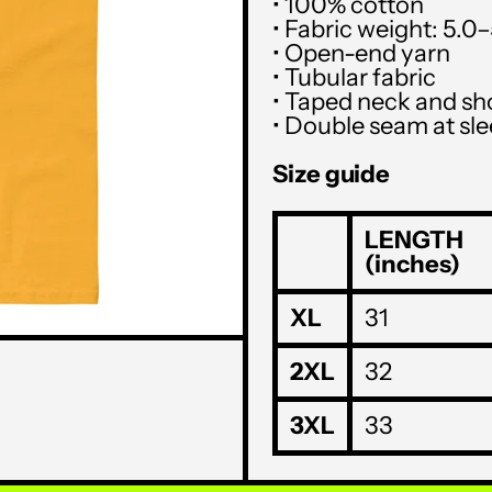
• 100% cotton
• Fabric weight: 5.0
• Open-end yarn
• Tubular fabric
• Taped neck and sh
• Double seam at s
Size guide
LENGTH
(inches)
XL
31
2XL
32
3XL
33