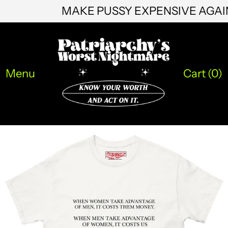
MAKE PUSSY EXPENSIVE AGA
HNL L
HUF Ft
IDR Rp
ILS ₪
Menu
Cart (
0
)
INR ₹
ISK kr
JMD $
JPY ¥
KES KSh
KGS som
KHR ៛
KMF Fr