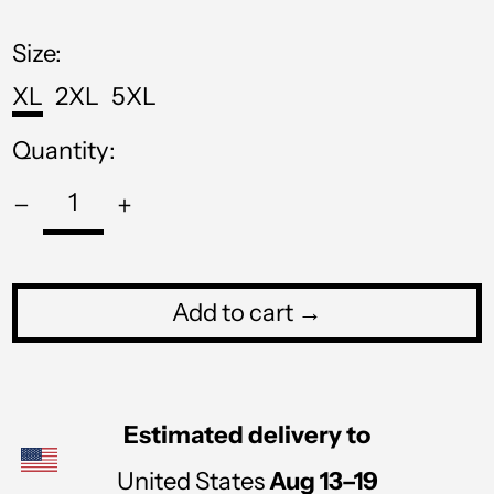
price
MOP P
Size:
MUR ₨
XL
2XL
5XL
MVR MVR
Quantity:
MWK MK
MYR RM
NGN ₦
NIO C$
Add to cart →
NPR Rs.
NZD $
PEN S/
Estimated delivery to
PGK K
United States
Aug 13⁠–19