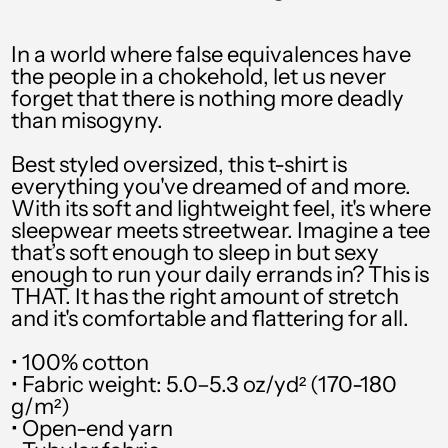
PHP ₱
PKR ₨
In a world where false equivalences have
the people in a chokehold, let us never
PLN zł
forget that there is nothing more deadly
than misogyny.
PYG ₲
QAR ر.ق
Best styled oversized, this t-shirt is
everything you've dreamed of and more.
RON Lei
With its soft and lightweight feel, it's where
sleepwear meets streetwear. Imagine a tee
RSD РСД
that’s soft enough to sleep in but sexy
enough to run your daily errands in? This is
RWF FRw
THAT. It has the right amount of stretch
SAR ر.س
and it's comfortable and flattering for all.
SBD $
• 100% cotton
• Fabric weight: 5.0–5.3 oz/yd² (170-180
SEK kr
g/m²)
• Open-end yarn
SGD $