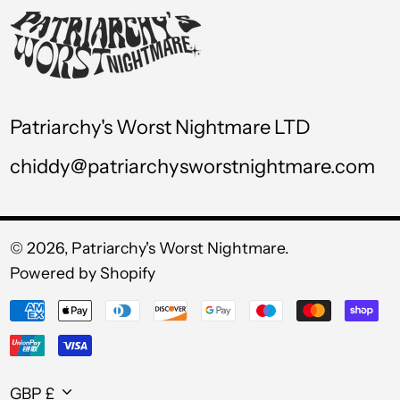
USD $
UYU $U
UZS so'm
VND ₫
Patriarchy's Worst Nightmare LTD
VUV Vt
chiddy@patriarchysworstnightmare.com
WST T
XAF CFA
XCD $
© 2026,
Patriarchy's Worst Nightmare
.
Powered by Shopify
XOF Fr
Payment
XPF Fr
methods
YER ﷼
Currency
GBP £