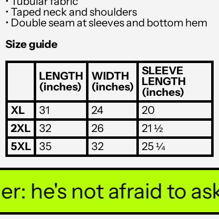
• Tubular fabric
SHP £
• Taped neck and shoulders
• Double seam at sleeves and bottom hem
SLL Le
Size guide
STD Db
THB ฿
SLEEVE
LENGTH
WIDTH
LENGTH
(inches)
(inches)
TJS ЅМ
(inches)
TOP T$
XL
31
24
20
TTD $
2XL
32
26
21 ½
TWD $
5XL
35
32
25 ¼
TZS Sh
UAH ₴
 he's not afraid to ask 
UGX USh