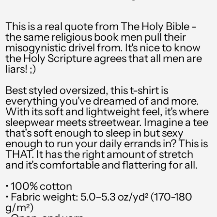
PHP ₱
This is a real quote from The Holy Bible -
PKR ₨
the same religious book men pull their
misogynistic drivel from. It's nice to know
PLN zł
the Holy Scripture agrees that all men are
liars! ;)
PYG ₲
QAR ر.ق
Best styled oversized, this t-shirt is
everything you've dreamed of and more.
RON Lei
With its soft and lightweight feel, it's where
sleepwear meets streetwear. Imagine a tee
RSD РСД
that’s soft enough to sleep in but sexy
enough to run your daily errands in? This is
RWF FRw
THAT. It has the right amount of stretch
SAR ر.س
and it's comfortable and flattering for all.
SBD $
• 100% cotton
• Fabric weight: 5.0–5.3 oz/yd² (170-180
SEK kr
g/m²)