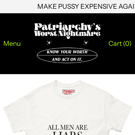
HKD $
MAKE PUSSY EXPENSIVE AG
HNL L
HUF Ft
IDR Rp
Menu
Cart (
0
)
ILS ₪
INR ₹
ISK kr
JMD $
JPY ¥
KES KSh
KGS som
KHR ៛