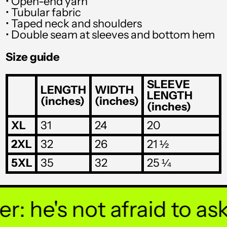
• Open-end yarn
SGD $
• Tubular fabric
SHP £
• Taped neck and shoulders
• Double seam at sleeves and bottom hem
SLL Le
Size guide
STD Db
THB ฿
SLEEVE
LENGTH
WIDTH
LENGTH
(inches)
(inches)
TJS ЅМ
(inches)
TOP T$
XL
31
24
20
TTD $
2XL
32
26
21 ½
TWD $
5XL
35
32
25 ¼
TZS Sh
UAH ₴
 he's not afraid to ask y
UGX USh