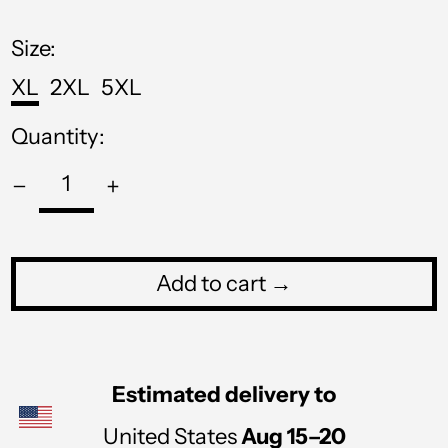
price
MNT ₮
MOP P
Size:
MUR ₨
XL
2XL
5XL
MVR MVR
Quantity:
MWK MK
MYR RM
NGN ₦
NIO C$
Add to cart →
NPR Rs.
NZD $
Estimated delivery to
PEN S/
PGK K
United States
Aug 15⁠–20