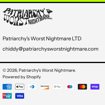
USD $
UYU $U
UZS so'm
VND ₫
Patriarchy's Worst Nightmare LTD
VUV Vt
chiddy@patriarchysworstnightmare.com
WST T
XAF CFA
XCD $
© 2026,
Patriarchy's Worst Nightmare
.
Powered by Shopify
XOF Fr
Payment
XPF Fr
methods
YER ﷼