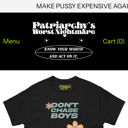
MAKE PUSSY EXPENSIVE AG
HNL L
HUF Ft
IDR Rp
Menu
Cart (
0
)
ILS ₪
INR ₹
ISK kr
JMD $
JPY ¥
KES KSh
KGS som
KHR ៛