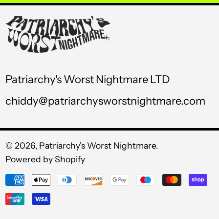
USD $
UYU $U
UZS so'm
VND ₫
Patriarchy's Worst Nightmare LTD
VUV Vt
chiddy@patriarchysworstnightmare.com
WST T
XAF CFA
XCD $
© 2026,
Patriarchy's Worst Nightmare
.
Powered by Shopify
XOF Fr
Payment
XPF Fr
methods
YER ﷼