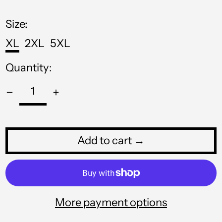
MNT ₮
price
MOP P
Size:
MUR ₨
XL
2XL
5XL
MVR MVR
Quantity:
MWK MK
MYR RM
NGN ₦
NIO C$
Add to cart →
NPR Rs.
NZD $
PEN S/
More payment options
PGK K