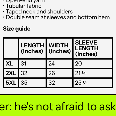
• Open-end yarn
SGD $
• Tubular fabric
SHP £
• Taped neck and shoulders
• Double seam at sleeves and bottom hem
SLL Le
Size guide
STD Db
THB ฿
SLEEVE
LENGTH
WIDTH
LENGTH
(inches)
(inches)
TJS ЅМ
(inches)
TOP T$
XL
31
24
20
TTD $
2XL
32
26
21 ½
TWD $
5XL
35
32
25 ¼
TZS Sh
UAH ₴
 he's not afraid to ask y
UGX USh