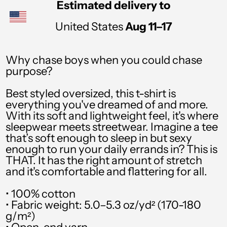
Estimated delivery to
PHP ₱
United States
Aug 11⁠–17
PKR ₨
PLN zł
Why chase boys when you could chase
purpose?
PYG ₲
QAR ر.ق
Best styled oversized, this t-shirt is
everything you've dreamed of and more.
RON Lei
With its soft and lightweight feel, it's where
sleepwear meets streetwear. Imagine a tee
RSD РСД
that’s soft enough to sleep in but sexy
enough to run your daily errands in? This is
RWF FRw
THAT. It has the right amount of stretch
SAR ر.س
and it's comfortable and flattering for all.
SBD $
• 100% cotton
• Fabric weight: 5.0–5.3 oz/yd² (170-180
SEK kr
g/m²)