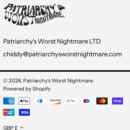
USD $
UYU $U
UZS so'm
VND ₫
Patriarchy's Worst Nightmare LTD
VUV Vt
chiddy@patriarchysworstnightmare.com
WST T
XAF CFA
XCD $
© 2026,
Patriarchy's Worst Nightmare
.
Powered by Shopify
XOF Fr
Payment
XPF Fr
methods
YER ﷼
Currency
GBP £