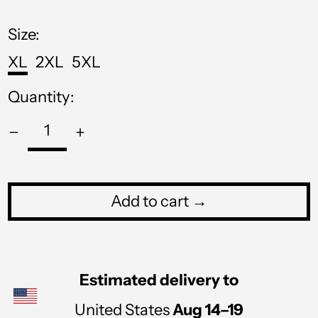
price
MOP P
Size:
MUR ₨
XL
2XL
5XL
MVR MVR
Quantity:
MWK MK
MYR RM
NGN ₦
NIO C$
Add to cart →
NPR Rs.
NZD $
PEN S/
Estimated delivery to
PGK K
United States
Aug 14⁠–19