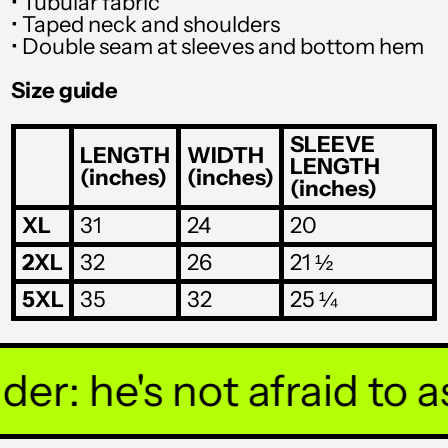
• Tubular fabric
SHP £
• Taped neck and shoulders
• Double seam at sleeves and bottom hem
SLL Le
Size guide
STD Db
THB ฿
SLEEVE
LENGTH
WIDTH
LENGTH
(inches)
(inches)
TJS ЅМ
(inches)
TOP T$
XL
31
24
20
TTD $
2XL
32
26
21 ½
TWD $
5XL
35
32
25 ¼
TZS Sh
UAH ₴
r: he's not afraid to ask
UGX USh