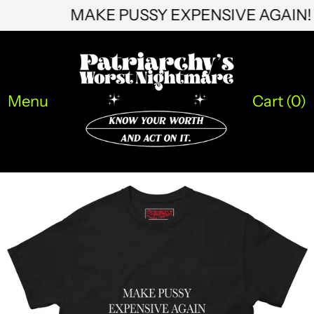
MAKE PUSSY EXPENSIVE AGAI
HNL L
HUF Ft
IDR Rp
ILS ₪
Menu
Cart (
0
)
INR ₹
ISK kr
JMD $
JPY ¥
KES KSh
KGS som
KHR ៛
KMF Fr