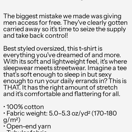
PHP ₱
PKR ₨
The biggest mistake we made was giving
men access for free. They've clearly gotten
PLN zł
carried away so it's time to seize the supply
and take back control!
PYG ₲
QAR ر.ق
Best styled oversized, this t-shirt is
everything you've dreamed of and more.
RON Lei
With its soft and lightweight feel, it's where
sleepwear meets streetwear. Imagine a tee
RSD РСД
that’s soft enough to sleep in but sexy
enough to run your daily errands in? This is
RWF FRw
THAT. It has the right amount of stretch
SAR ر.س
and it's comfortable and flattering for all.
SBD $
• 100% cotton
• Fabric weight: 5.0–5.3 oz/yd² (170-180
SEK kr
g/m²)
• Open-end yarn
SGD $