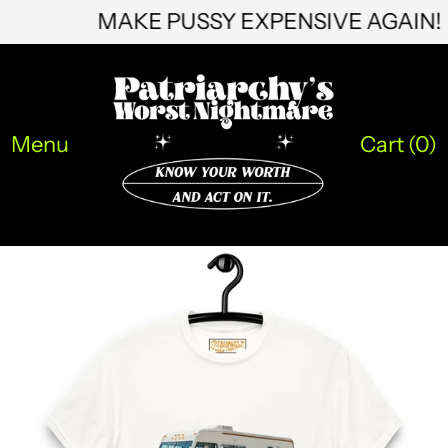
MAKE PUSSY EXPENSIVE AGAIN
ILS ₪
INR ₹
ISK kr
Menu
Cart (
0
)
JMD $
JPY ¥
KES KSh
KGS som
KHR ៛
KMF Fr
KRW ₩
KYD $