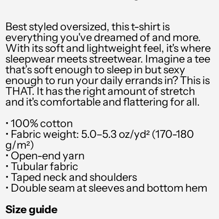
PYG ₲
QAR ر.ق
Best styled oversized, this t-shirt is
everything you've dreamed of and more.
RON Lei
With its soft and lightweight feel, it's where
sleepwear meets streetwear. Imagine a tee
RSD РСД
that’s soft enough to sleep in but sexy
enough to run your daily errands in? This is
RWF FRw
THAT. It has the right amount of stretch
SAR ر.س
and it's comfortable and flattering for all.
SBD $
• 100% cotton
• Fabric weight: 5.0–5.3 oz/yd² (170-180
SEK kr
g/m²)
• Open-end yarn
SGD $
• Tubular fabric
SHP £
• Taped neck and shoulders
• Double seam at sleeves and bottom hem
SLL Le
Size guide
STD Db