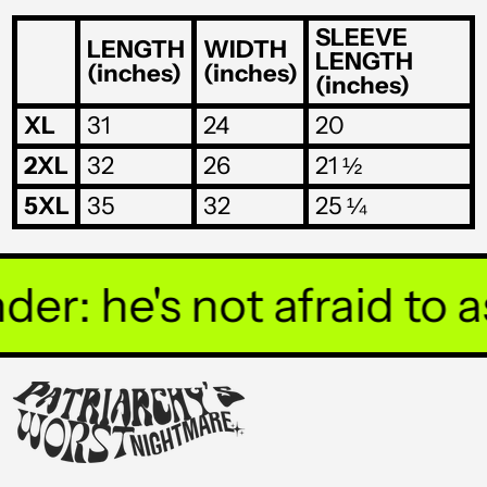
THB ฿
SLEEVE
LENGTH
WIDTH
LENGTH
(inches)
(inches)
TJS ЅМ
(inches)
TOP T$
XL
31
24
20
TTD $
2XL
32
26
21 ½
TWD $
5XL
35
32
25 ¼
TZS Sh
UAH ₴
r: he's not afraid to ask
UGX USh
USD $
UYU $U
UZS so'm