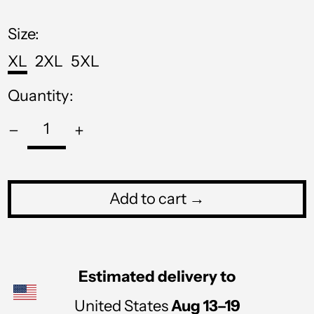
price
MWK MK
Size:
MYR RM
XL
2XL
5XL
NGN ₦
Quantity:
NIO C$
NPR Rs.
NZD $
PEN S/
Add to cart →
PGK K
PHP ₱
PKR ₨
Estimated delivery to
PLN zł
United States
Aug 13⁠–19