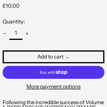
Regular
£10.00
NIO C$
price
NPR Rs.
Quantity:
NZD $
PEN S/
PGK K
PHP ₱
Add to cart →
PKR ₨
PLN zł
PYG ₲
More payment options
QAR ر.ق
RON Lei
Following the incredible success of Volume