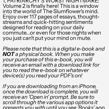
1, PATRIARCHY'S WORST NIGHTMARE:
RSD РСД
Volume 2 is finally here! This is a window
into the world of The Slumflower's mind.
RWF FRw
Enjoy over 117 pages of essays, thought-
SAR ر.س
streams and quick-hitting sentiments
designed for reading on your daily
SBD $
commute...or even for those nights when
you just can't put your mind on mute.
SEK kr
Please note that this is a digital e-book and
SGD $
NOT
a physical book. When you make
your purchase of this e-book, you will
SHP £
receive an email with a download link for
SLL Le
you to read the e-book on whatever
device(s) you read your PDF's on!
STD Db
If you are downloading from an iPhone,
THB ฿
once the download is complete, you will
receive an 'Open in' prompt. Be sure to
TJS ЅМ
scroll through the various app options it
TOP T$
presents you with until you see 'Books' app.