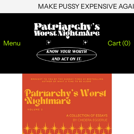
MAKE PUSSY EXPENSIVE AG
JMD $
JPY ¥
KES KSh
Menu
Cart (
0
)
KGS som
KHR ៛
KMF Fr
KRW ₩
KYD $
KZT ₸
LAK ₭
LBP ل.ل