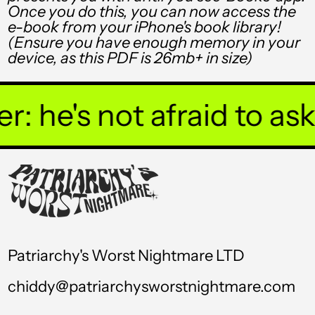
Once you do this, you can now access the
TTD $
e-book from your iPhone's book library!
(Ensure you have enough memory in your
TWD $
device, as this PDF is 26mb+ in size)
TZS Sh
UAH ₴
he's not afraid to ask y
UGX USh
USD $
UYU $U
UZS so'm
VND ₫
Patriarchy's Worst Nightmare LTD
VUV Vt
chiddy@patriarchysworstnightmare.com
WST T