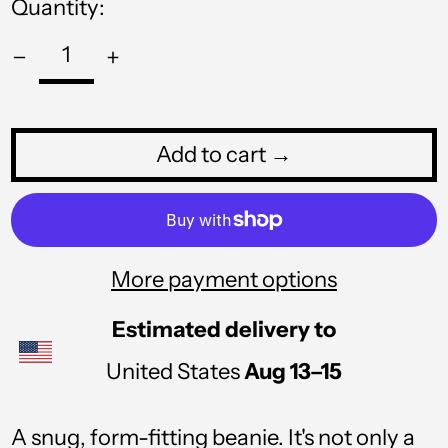
Quantity:
RON Lei
RSD РСД
RWF FRw
SAR ر.س
Add to cart →
SBD $
SEK kr
SGD $
More payment options
SHP £
SLL Le
Estimated delivery to
STD Db
United States
Aug 13⁠–15
THB ฿
A snug, form-fitting beanie. It's not only a
TJS ЅМ