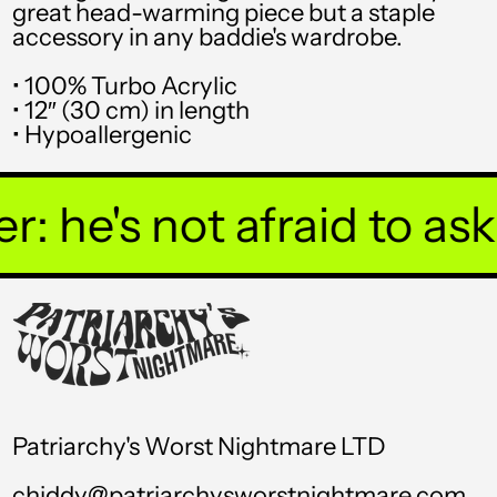
great head-warming piece but a staple
TOP T$
accessory in any baddie's wardrobe.
TTD $
• 100% Turbo Acrylic
• 12″ (30 cm) in length
TWD $
• Hypoallergenic
TZS Sh
UAH ₴
 he's not afraid to ask y
UGX USh
USD $
UYU $U
UZS so'm
VND ₫
Patriarchy's Worst Nightmare LTD
VUV Vt
chiddy@patriarchysworstnightmare.com