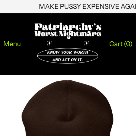
LBP ل.ل
MAKE PUSSY EXPENSIVE AG
LKR ₨
MAD د.م.
MDL L
Menu
Cart (
0
)
MKD ден
MMK K
MNT ₮
MOP P
MUR ₨
MVR MVR
MWK MK
MYR RM