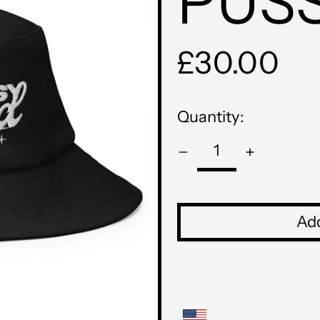
PUS
Regular
£30.00
price
Quantity:
Add