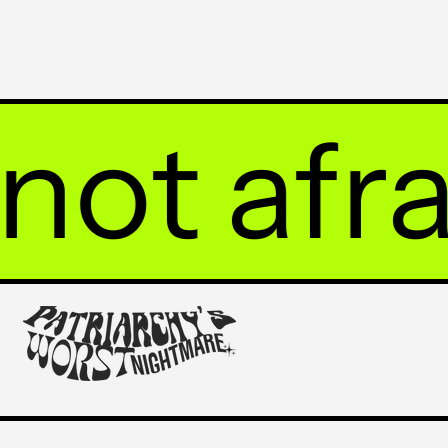
 afraid 