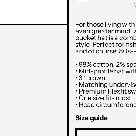
For those living wit
even greater mind, 
bucket hat is a comb
style. Perfect for f
and of course: 80s-9
• 98% cotton, 2% sp
• Mid-profile hat wi
• 3″ crown
• Matching undervis
• Premium Flexfit s
• One size fits most
• Head circumferenc
Size guide