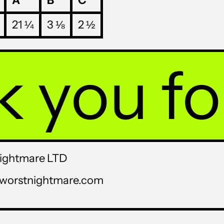
A
B
C
USD $
21 ¼
3 ⅛
2 ½
UYU $U
UZS so'm
ou for p
VND ₫
VUV Vt
WST T
XAF CFA
XCD $
Nightmare LTD
XOF Fr
sworstnightmare.com
XPF Fr
YER ﷼