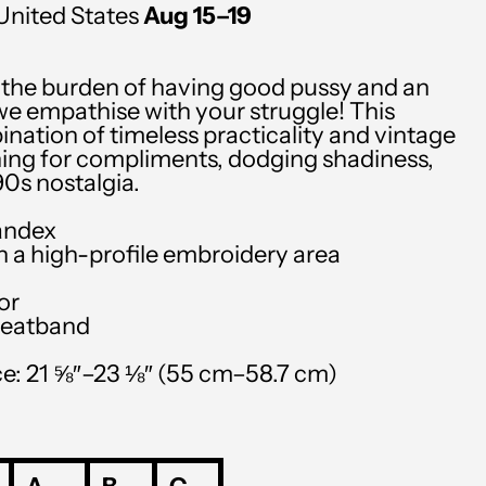
United States
Aug 15⁠–19
SGD $
SHP £
h the burden of having good pussy and an
SLL Le
we empathise with your struggle! This
ination of timeless practicality and vintage
STD Db
ishing for compliments, dodging shadiness,
0s nostalgia.
THB ฿
andex
TJS ЅМ
th a high-profile embroidery area
TOP T$
or
TTD $
weatband
TWD $
e: 21 ⅝″–23 ⅛″ (55 cm–58.7 cm)
TZS Sh
UAH ₴
UGX USh