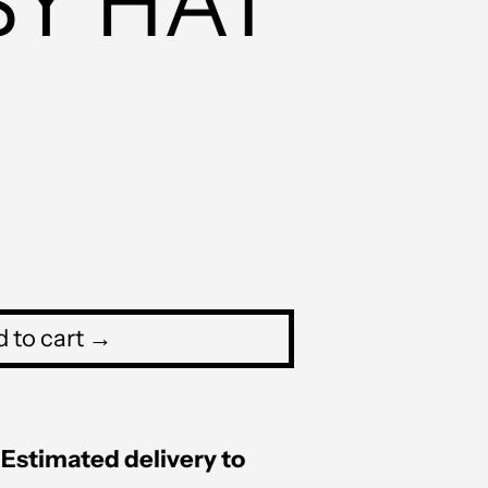
SY HAT
PHP ₱
PKR ₨
PLN zł
PYG ₲
QAR ر.ق
RON Lei
RSD РСД
 to cart →
RWF FRw
SAR ر.س
SBD $
Estimated delivery to
SEK kr