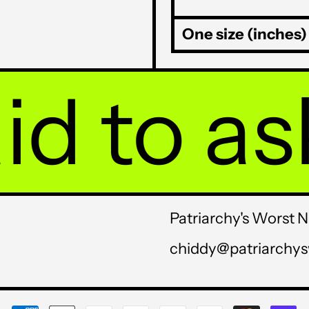
One size (inches)
to ask y
Patriarchy's Worst 
chiddy@patriarchy