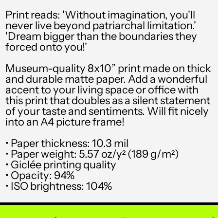
SEK kr
Print reads: 'Without imagination, you'll
never live beyond patriarchal limitation.'
SGD $
'Dream bigger than the boundaries they
forced onto you!'
SHP £
SLL Le
Museum-quality 8x10” print made on thick
and durable matte paper. Add a wonderful
STD Db
accent to your living space or office with
this print that doubles as a silent statement
THB ฿
of your taste and sentiments. Will fit nicely
into an A4 picture frame!
TJS ЅМ
TOP T$
• Paper thickness: 10.3 mil
• Paper weight: 5.57 oz/y² (189 g/m²)
TTD $
• Giclée printing quality
• Opacity: 94%
TWD $
• ISO brightness: 104%
TZS Sh
UAH ₴