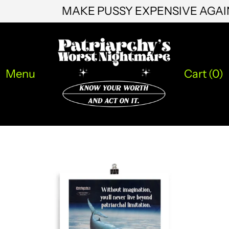
MAKE PUSSY EXPENSIVE AGA
KHR ៛
KMF Fr
KRW ₩
Menu
Cart (
0
)
KYD $
KZT ₸
LAK ₭
LBP ل.ل
LKR ₨
MAD د.م.
MDL L
MKD ден