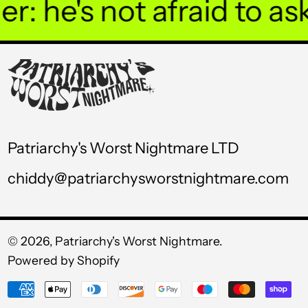
 he's not afraid to ask 
UGX USh
USD $
UYU $U
UZS so'm
VND ₫
Patriarchy's Worst Nightmare LTD
VUV Vt
chiddy@patriarchysworstnightmare.com
WST T
XAF CFA
XCD $
© 2026,
Patriarchy's Worst Nightmare
.
Powered by Shopify
XOF Fr
Payment
XPF Fr
methods