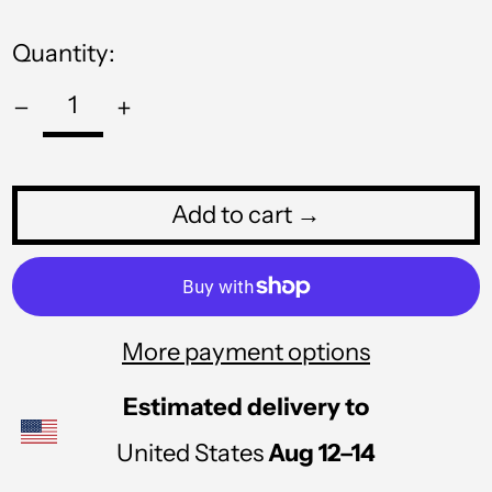
price
PGK K
Quantity:
PHP ₱
PKR ₨
PLN zł
PYG ₲
Add to cart →
QAR ر.ق
RON Lei
RSD РСД
More payment options
RWF FRw
Estimated delivery to
SAR ر.س
United States
Aug 12⁠–14
SBD $