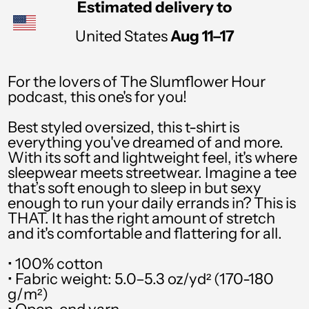
Estimated delivery to
PHP ₱
United States
Aug 11⁠–17
PKR ₨
PLN zł
For the lovers of The Slumflower Hour
podcast, this one's for you!
PYG ₲
QAR ر.ق
Best styled oversized, this t-shirt is
everything you've dreamed of and more.
RON Lei
With its soft and lightweight feel, it's where
sleepwear meets streetwear. Imagine a tee
RSD РСД
that’s soft enough to sleep in but sexy
enough to run your daily errands in? This is
RWF FRw
THAT. It has the right amount of stretch
SAR ر.س
and it's comfortable and flattering for all.
SBD $
• 100% cotton
• Fabric weight: 5.0–5.3 oz/yd² (170-180
SEK kr
g/m²)