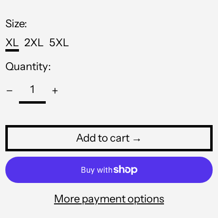
MNT ₮
price
MOP P
Size:
MUR ₨
XL
2XL
5XL
MVR MVR
Quantity:
MWK MK
MYR RM
NGN ₦
NIO C$
Add to cart →
NPR Rs.
NZD $
PEN S/
More payment options
PGK K