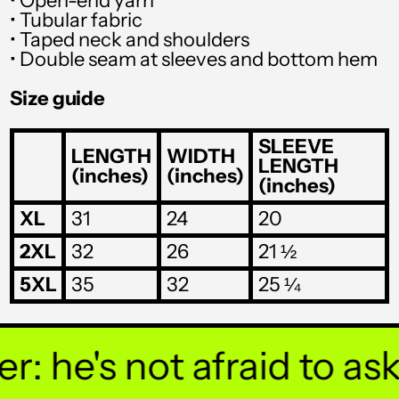
• Open-end yarn
SGD $
• Tubular fabric
SHP £
• Taped neck and shoulders
• Double seam at sleeves and bottom hem
SLL Le
Size guide
STD Db
THB ฿
SLEEVE
LENGTH
WIDTH
LENGTH
(inches)
(inches)
TJS ЅМ
(inches)
TOP T$
XL
31
24
20
TTD $
2XL
32
26
21 ½
TWD $
5XL
35
32
25 ¼
TZS Sh
UAH ₴
 he's not afraid to ask y
UGX USh