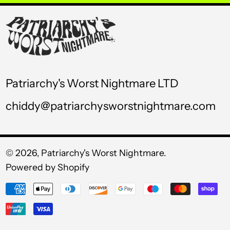
USD $
UYU $U
UZS so'm
VND ₫
Patriarchy's Worst Nightmare LTD
VUV Vt
chiddy@patriarchysworstnightmare.com
WST T
XAF CFA
XCD $
© 2026,
Patriarchy's Worst Nightmare
.
Powered by Shopify
XOF Fr
Payment
XPF Fr
methods
YER ﷼