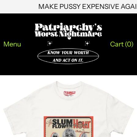
MAKE PUSSY EXPENSIVE AG
HNL L
HUF Ft
IDR Rp
Menu
Cart (
0
)
ILS ₪
INR ₹
ISK kr
JMD $
JPY ¥
KES KSh
KGS som
KHR ៛