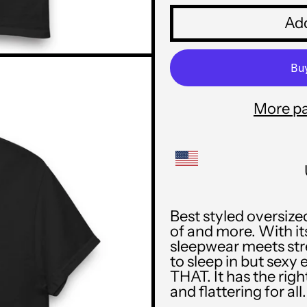
Add
More p
Best styled oversize
of and more. With its
sleepwear meets str
to sleep in but sexy 
THAT. It has the rig
and flattering for all.