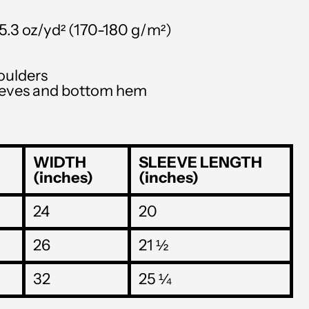
SLL Le
STD Db
–5.3 oz/yd² (170-180 g/m²)
THB ฿
oulders
TJS ЅМ
leeves and bottom hem
TOP T$
TTD $
WIDTH
SLEEVE LENGTH
TWD $
(inches)
(inches)
TZS Sh
24
20
UAH ₴
UGX USh
26
21 ½
USD $
32
25 ¼
UYU $U