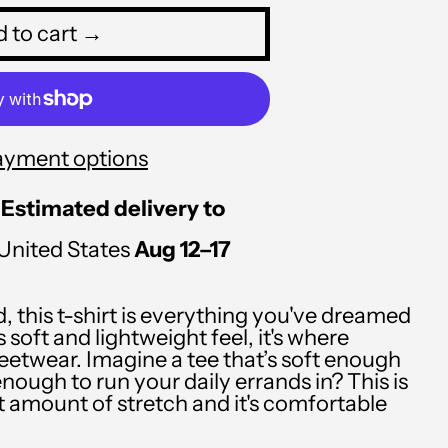
PLN zł
 to cart →
PYG ₲
QAR ر.ق
RON Lei
ayment options
RSD РСД
Estimated delivery to
RWF FRw
United States
Aug 12⁠–17
SAR ر.س
SBD $
d, this t-shirt is everything you've dreamed
SEK kr
 soft and lightweight feel, it's where
eetwear. Imagine a tee that’s soft enough
SGD $
enough to run your daily errands in? This is
ht amount of stretch and it's comfortable
SHP £