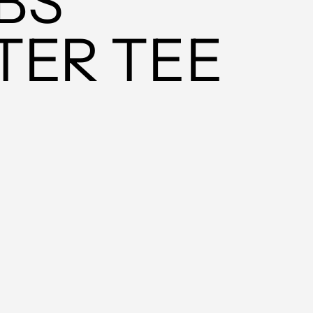
BS
MUR ₨
MVR MVR
TER TEE
MWK MK
MYR RM
NGN ₦
NIO C$
NPR Rs.
NZD $
PEN S/
PGK K
PHP ₱
PKR ₨