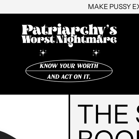
MAKE 
THE