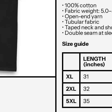
• 100% cotton
• Fabric weight: 5.0
• Open-end yarn
• Tubular fabric
• Taped neck and sh
• Double seam at s
Size guide
LENGTH
(inches)
XL
31
2XL
32
5XL
35