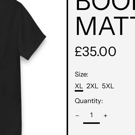
BOO
MAT
Regular
£35.00
price
Size:
XL
2XL
5XL
Quantity: