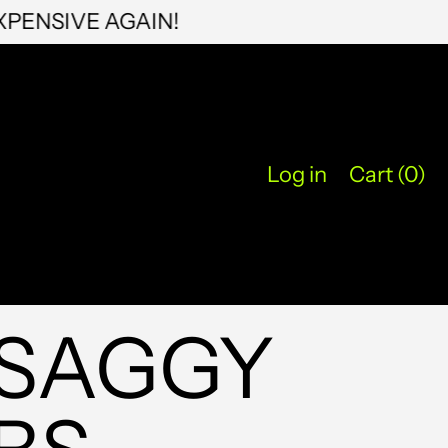
PUSSY EXPENSIVE AGAIN!
KYD $
KZT ₸
LAK ₭
LBP ل.ل
Log in
Cart (
0
)
LKR ₨
MAD د.م.
MDL L
MKD ден
 SAGGY
MMK K
MNT ₮
MOP P