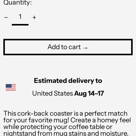
Quantity:
PHP ₱
PKR ₨
PLN zł
PYG ₲
Add to cart →
QAR ر.ق
RON Lei
RSD РСД
Estimated delivery to
RWF FRw
United States
Aug 14⁠–17
SAR ر.س
SBD $
This cork-back coaster is a perfect match
for your favorite mug! Create a homey feel
SEK kr
while protecting your coffee table or
nightstand from mug stains and moisture.
SGD $