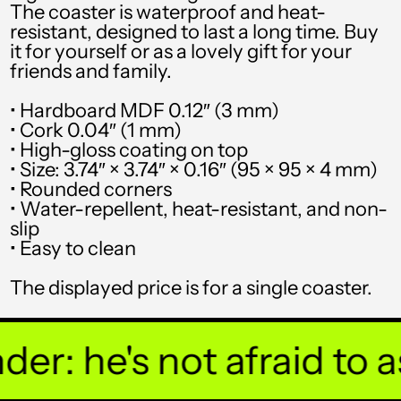
The coaster is waterproof and heat-
resistant, designed to last a long time. Buy
SHP £
it for yourself or as a lovely gift for your
SLL Le
friends and family.
STD Db
• Hardboard MDF 0.12″ (3 mm)
• Cork 0.04″ (1 mm)
THB ฿
• High-gloss coating on top
• Size: 3.74″ × 3.74″ × 0.16″ (95 × 95 × 4 mm)
TJS ЅМ
• Rounded corners
TOP T$
• Water-repellent, heat-resistant, and non-
slip
TTD $
• Easy to clean
TWD $
The displayed price is for a single coaster.
TZS Sh
UAH ₴
r: he's not afraid to ask
UGX USh