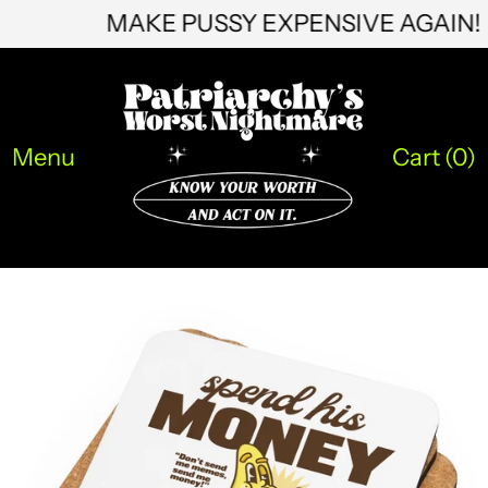
KMF Fr
MAKE PUSSY EXPENSIVE AGAIN
KRW ₩
KYD $
KZT ₸
Menu
Cart (
0
)
LAK ₭
LBP ل.ل
LKR ₨
MAD د.م.
MDL L
MKD ден
MMK K
MNT ₮