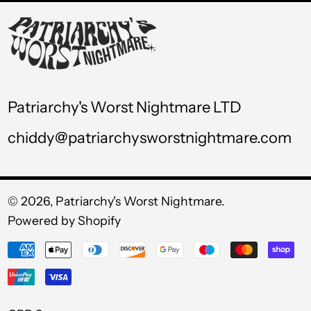
USD $
UYU $U
UZS so'm
VND ₫
Patriarchy's Worst Nightmare LTD
VUV Vt
chiddy@patriarchysworstnightmare.com
WST T
XAF CFA
XCD $
© 2026,
Patriarchy's Worst Nightmare
.
Powered by Shopify
XOF Fr
Payment
XPF Fr
methods
YER ﷼
Currency