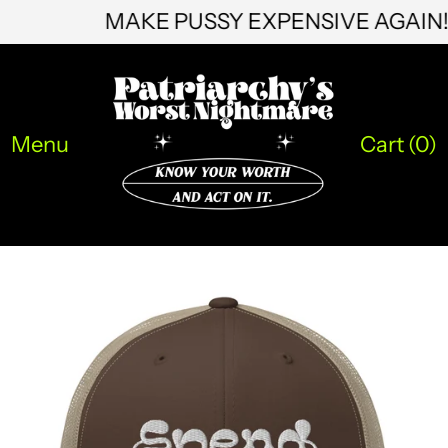
MAKE PUSSY EXPENSIVE AGAI
KMF Fr
KRW ₩
KYD $
Menu
Cart (
0
)
KZT ₸
LAK ₭
LBP ل.ل
LKR ₨
MAD د.م.
MDL L
MKD ден
MMK K