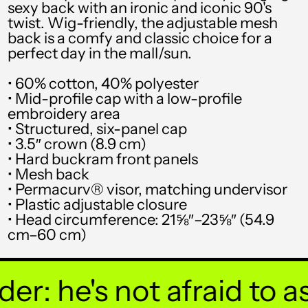
sexy back with an ironic and iconic 90's
SGD $
twist. Wig-friendly, the adjustable mesh
back is a comfy and classic choice for a
SHP £
perfect day in the mall/sun.
SLL Le
• 60% cotton, 40% polyester
STD Db
• Mid-profile cap with a low-profile
embroidery area
THB ฿
• Structured, six-panel cap
• 3.5″ crown (8.9 cm)
TJS ЅМ
• Hard buckram front panels
TOP T$
• Mesh back
• Permacurv® visor, matching undervisor
TTD $
• Plastic adjustable closure
• Head circumference: 21⅝″–23⅝″ (54.9
TWD $
cm–60 cm)
TZS Sh
UAH ₴
: he's not afraid to ask
UGX USh