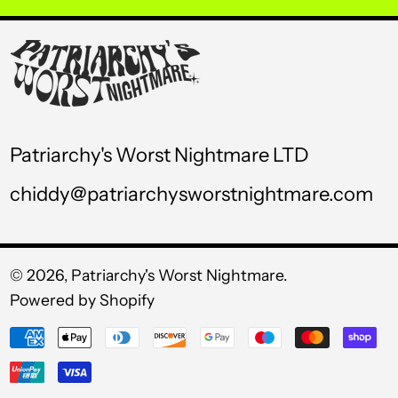
USD $
UYU $U
UZS so'm
VND ₫
Patriarchy's Worst Nightmare LTD
VUV Vt
chiddy@patriarchysworstnightmare.com
WST T
XAF CFA
XCD $
© 2026,
Patriarchy's Worst Nightmare
.
Powered by Shopify
XOF Fr
Payment
XPF Fr
methods
YER ﷼