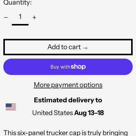
Quantity:
PHP ₱
PKR ₨
PLN zł
PYG ₲
Add to cart →
QAR ر.ق
RON Lei
RSD РСД
More payment options
RWF FRw
Estimated delivery to
SAR ر.س
United States
Aug 13⁠–18
SBD $
SEK kr
This six-panel trucker cap is truly bringing